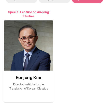
Special Lecture on Andong
Studies
Eonjong Kim
Director, Institute for the
Translation of Korean Classics