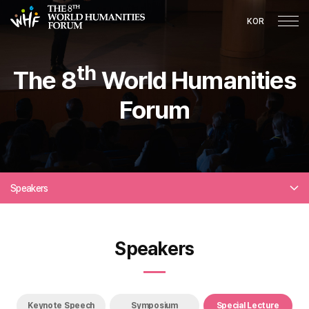
KOR
th
The 8
World Humanities
Forum
Speakers
Speakers
Keynote Speech
Symposium
Special Lecture