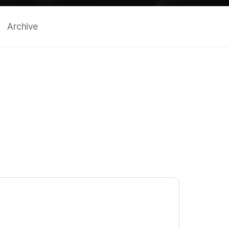
Archive