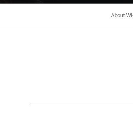
About W