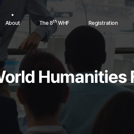
th
About
The 8
WHF
Registration
orld Humanities