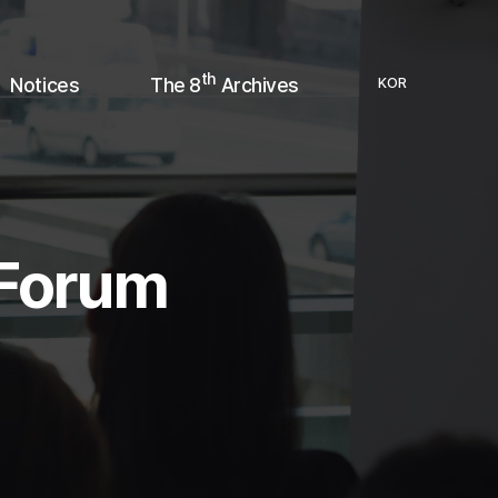
th
Notices
The 8
Archives
KOR
 Forum