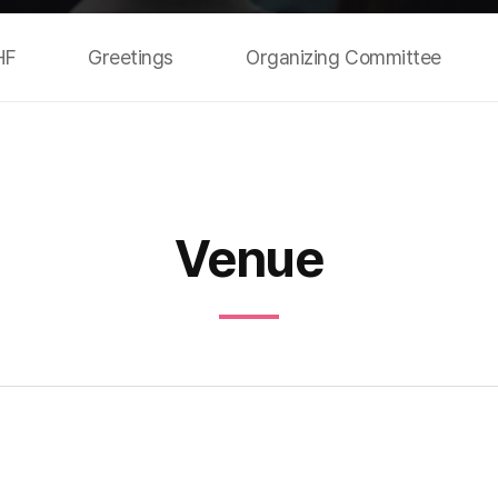
HF
Greetings
Organizing Committee
Venue