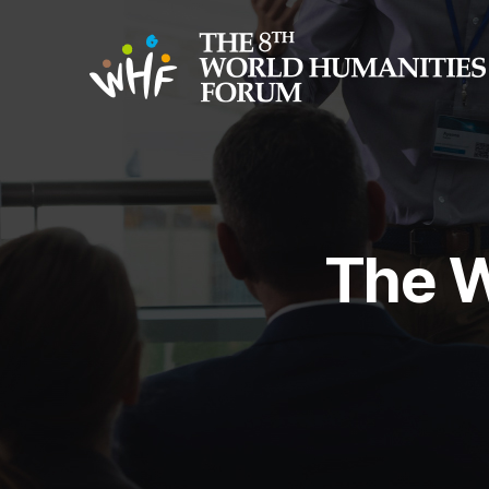
The W