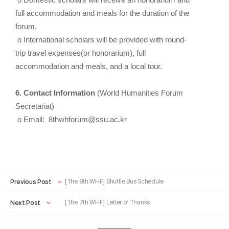
o Domestic scholars will receive an honorarium and
full accommodation and meals for the duration of the
forum.
o International scholars will be provided with round-
trip travel expenses(or honorarium), full
accommodation and meals, and a local tour.
6. Contact Information
(World Humanities Forum
Secretariat)
o Email: 8thwhforum@ssu.ac.kr
Previous Post
[The 8th WHF] Shuttle Bus Schedule
Next Post
[The 7th WHF] Letter of Thanks