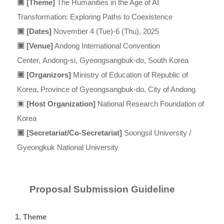
▣
[Theme]
The Humanities in the Age of AI
Transformation:
Exploring Paths to Coexistence
▣
[Dates]
November 4 (Tue)-6 (Thu), 2025
▣
[Venue]
Andong International Convention
Center,
Andong-si, Gyeongsangbuk-do, South Korea
▣
[Organizors]
Ministry of Education of Republic of
Korea,
Province of Gyeongsangbuk-do, City of Andong
▣
[Host Organization]
National Research Foundation of
Korea
▣
[Secretariat/Co-Secretariat]
Soongsil University /
Gyeongkuk National University
Proposal Submission Guideline
1. Theme