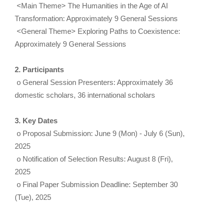
<Main Theme> The Humanities in the Age of AI
Transformation: Approximately 9 General Sessions
<General Theme> Exploring Paths to Coexistence:
Approximately 9 General Sessions
2. Participants
o General Session Presenters: Approximately 36
domestic scholars, 36 international scholars
3. Key Dates
o Proposal Submission: June 9 (Mon) - July 6 (Sun),
2025
o Notification of Selection Results: August 8 (Fri),
2025
o Final Paper Submission Deadline: September 30
(Tue), 2025