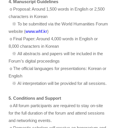
4. Manuscript Guidelines
o Proposal: Around 1,500 words in English or 2,500
characters in Korean
※
To be submitted via the World Humanities Forum
website (
www.whf.kr
)
o Final Paper: Around 4,000 words in English or
8,000 characters in Korean
※
All abstracts and papers will be included in the
Forum’s digital proceedings
o The official languages for presentations: Korean or
English
※
AI interpretation will be provided for all sessions.
5. Conditions and Support
o All forum participants are required to stay on-site
for the full duration of the forum and attend sessions
and networking events.