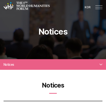
KOR
Notices
Notices
Notices