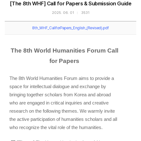
[The 8th WHF] Call for Papers & Submission Guide
2025. 06. 01
3531
8th_WHF_CallforPapers_English_(Revised).pdf
The 8th World Humanities Forum
Call
for Papers
The 8th World Humanities Forum aims to provide a
space for intellectual dialogue and exchange by
bringing together scholars from Korea and abroad
who are engaged in critical inquiries and creative
research on the following themes. We warmly invite
the active participation of humanities scholars and all
who recognize the vital role of the humanities.